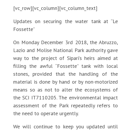
[vc_row][vc_column][vc_column_text]
Updates on securing the water tank at “Le
Fossette”
On Monday December 3rd 2018, the Abruzzo,
Lazio and Molise National Park authority gave
way to the project of Sipari’s heirs aimed at
filling the awful “Fossette” tank with local
stones, provided that the handling of the
material is done by hand or by non-motorized
means so as not to alter the ecosystems of
the SCI IT7110205. The environmental impact
assessment of the Park repeatedly refers to
the need to operate urgently.
We will continue to keep you updated until