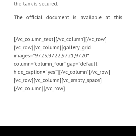
the tank is secured.
The official document is available at this
LINK
.
[/vc_column_text][/vc_column][/vc_row]
[vc_row][vc_column][gallery_grid
images=”9723,9722,9721,9720″
column=”column_four” gap=”default”
hide_caption=”yes”][/vc_column][/vc_row]
[vc_row][vc_column][vc_empty_space]
[/vc_column][/vc_row]