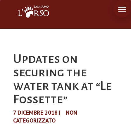
Updates on
securing the
water tank at “Le
Fossette”
7 DICEMBRE 2018
|
NON
CATEGORIZZATO