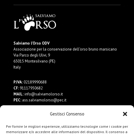
Salviamo l’Orso ODV
Associazione per la conservazione dell’orso bruno marsicano
Via Parco degli Ulivi, 9
65015 Montesilvano (PE)
Italy
P.IVA:
02189990688
CF:
91117950682
MAIL:
info@salviamolorso.it
PEC:
ass.salviamolorso@pec.it
Gestisci Consenso
Dona ora
Contattaci
Per fornire le migliori esperienze, utilizziamo tecnologie come i cookie per
Privacy Policy
memorizzare e/o accedere alle informazioni del dispositivo. Il consenso a