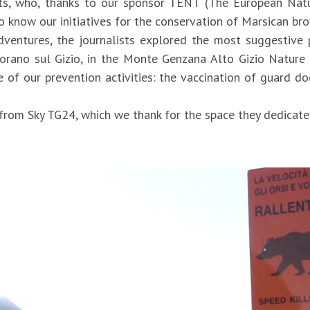
s, who, thanks to our sponsor TENT (The European Natur
 to know our initiatives for the conservation of Marsican br
dventures, the journalists explored the most suggestive
torano sul Gizio, in the Monte Genzana Alto Gizio Nature
f our prevention activities: the vaccination of guard dog
from Sky TG24, which we thank for the space they dedicate
o/parco-nazionale-dabruzzo-la-casa-degli-orsi-si-ripopola-