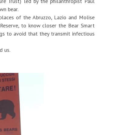
e Trust) led by the philanthropist Paul
own bear.
 places of the Abruzzo, Lazio and Molise
 Reserve, to know closer the Bear Smart
s to avoid that they transmit infectious
d us.
606544