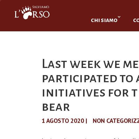
chi siamo
c
Last week we me
participated to
initiatives for
bear
1 AGOSTO 2020
|
NON CATEGORIZ