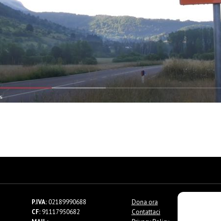
P.IVA:
02189990688
Dona ora
CF:
91117950682
Contattaci