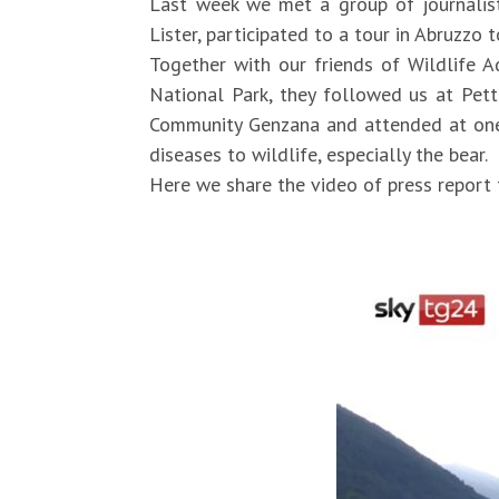
Last week we met a group of journalist
Lister, participated to a tour in Abruzzo
Together with our friends of Wildlife A
National Park, they followed us at Pet
Community Genzana and attended at one o
diseases to wildlife, especially the bear.
Here we share the video of press report 
https://video.sky.it/news/cronaca/vide