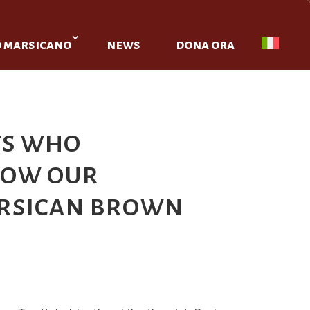
o marsicano
news
dona ora
ts who
know our
arsican brown