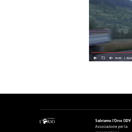
Salviamo l’Orso ODV
Associazione per la