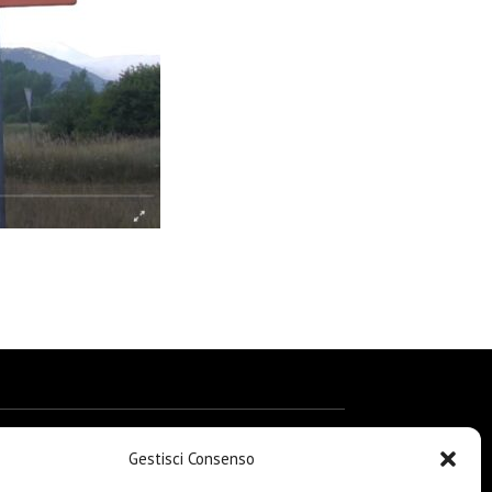
Gestisci Consenso