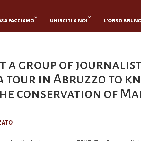
osa facciamo
unisciti a noi
l’orso brun
t a group of journalis
 a tour in Abruzzo to 
 the conservation of M
ZATO