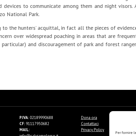
 devices to communicate among them and night visors. A
zo National Park.
 to the hunters’ acquittal, in fact all the pieces of evide
 concern over widespread poaching in areas that are freque
 in particular) and discouragement of park and forest ranger
P.IVA:
02189990688
Dona ora
CF:
91117950682
Contattaci
MAIL:
Privacy Policy
Per fornire 
info@salviamolorso.it