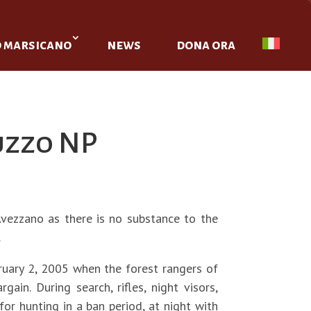
o marsicano
news
dona ora
uzzo NP
Avezzano as there is no substance to the
.
ruary 2, 2005 when the forest rangers of
n. During search, rifles, night visors,
or hunting in a ban period, at night with