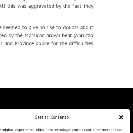
ll this was aggravated by the fact they
nce seemed to give no rise to doubts about
nted by the Marsican brown bear (Abruzzo
s and Province police for the difficulties
Gestisci Consenso
le migliori esperienze, utilizziamo tecnologie come i cookie per memorizzare