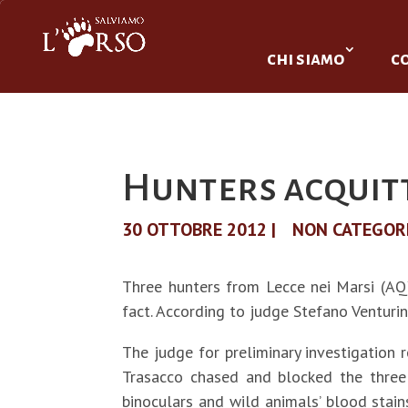
chi siamo
c
Hunters acquit
30 OTTOBRE 2012
|
NON CATEGOR
Three hunters from Lecce nei Marsi (AQ)
fact. According to judge Stefano Venturin
The judge for preliminary investigation
Trasacco chased and blocked the three 
binoculars and wild animals’ blood stain