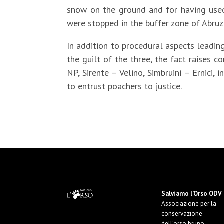
snow on the ground and for having used
were stopped in the buffer zone of Abruz
In addition to procedural aspects leading
the guilt of the three, the fact raises
NP, Sirente – Velino, Simbruini – Ernici,
to entrust poachers to justice.
Salviamo l’Orso ODV
Associazione per la
conservazione
dell’orso bruno