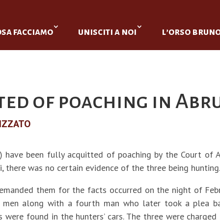
osa facciamo
unisciti a noi
l’orso brun
ted of poaching in Abr
IZZATO
 have been fully acquitted of poaching by the Court of 
i, there was no certain evidence of the three being hunting
 remanded them for the facts occurred on the night of Feb
men along with a fourth man who later took a plea bargai
s were found in the hunters’ cars. The three were charged f