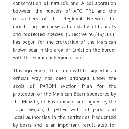
conservation of nature’s one. A collaboration
between the hunters of ATC FR1 and the
researchers of the “Regional Network for
monitoring the conservation status of habitats
and protected species (Directive 92/43/EEC)”
has begun for the protection of the Marsican
brown bear in the area of Ernici on the border
with the Simbruini Regional Park.
This agreement, that soon will be signed in an
official way, has been arranged under the
aegis of PATOM (Action Plan for the
protection of the Marsican Bear) sponsored by
the Ministry of Environment and signed by the
Lazio Region, together with all parks and
local authorities in the territories frequented
by bears and is an important result also for