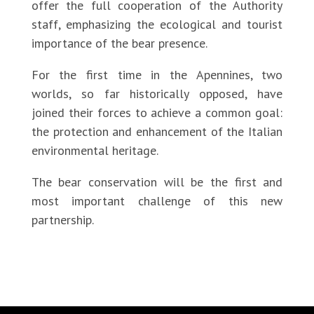
offer the full cooperation of the Authority
staff, emphasizing the ecological and tourist
importance of the bear presence.
For the first time in the Apennines, two
worlds, so far historically opposed, have
joined their forces to achieve a common goal:
the protection and enhancement of the Italian
environmental heritage.
The bear conservation will be the first and
most important challenge of this new
partnership.