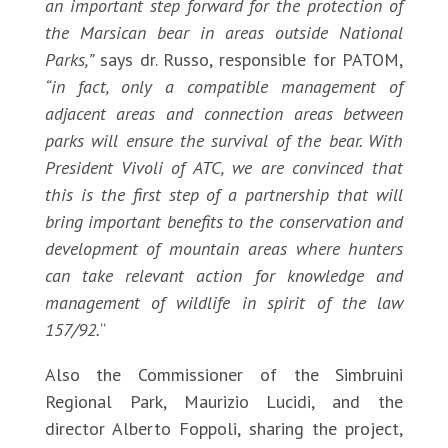
an important step forward for the protection of
the Marsican bear in areas outside National
Parks,”
says dr. Russo, responsible for PATOM,
“in fact, only a compatible management of
adjacent areas and connection areas between
parks will ensure the survival of the bear. With
President Vivoli of ATC, we are convinced that
this is the first step of a partnership that will
bring important benefits to the conservation and
development of mountain areas where hunters
can take relevant action for knowledge and
management of wildlife in spirit of the law
157/92.
“
Also the Commissioner of the Simbruini
Regional Park, Maurizio Lucidi, and the
director Alberto Foppoli, sharing the project,