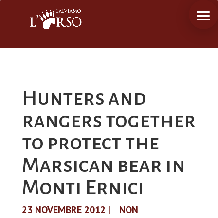
Hunters and
rangers together
to protect the
Marsican bear in
Monti Ernici
23 NOVEMBRE 2012
|
NON