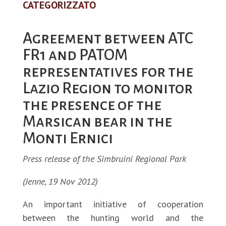
CATEGORIZZATO
Agreement between ATC
FR1 and PATOM
representatives for the
Lazio Region to monitor
the presence of the
Marsican bear in the
Monti Ernici
Press release of the Simbruini Regional Park
(Jenne, 19 Nov 2012)
An important initiative of cooperation
between the hunting world and the