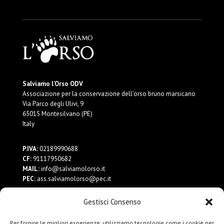
Salviamo l’Orso ODV
Associazione per la conservazione dell’orso bruno marsicano
Via Parco degli Ulivi, 9
65015 Montesilvano (PE)
Italy
P.IVA:
02189990688
CF:
91117950682
MAIL:
info@salviamolorso.it
PEC:
ass.salviamolorso@pec.it
Gestisci Consenso
Dona ora
Contattaci
Per fornire le migliori esperienze, utilizziamo tecnologie come i cookie per
Privacy Policy