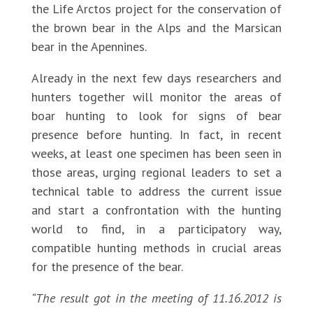
the Life Arctos project for the conservation of
the brown bear in the Alps and the Marsican
bear in the Apennines.
Already in the next few days researchers and
hunters together will monitor the areas of
boar hunting to look for signs of bear
presence before hunting. In fact, in recent
weeks, at least one specimen has been seen in
those areas, urging regional leaders to set a
technical table to address the current issue
and start a confrontation with the hunting
world to find, in a participatory way,
compatible hunting methods in crucial areas
for the presence of the bear.
“The result got in the meeting of 11.16.2012 is