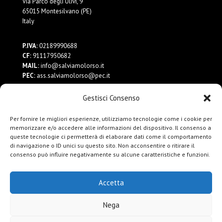
Via Parco degli Ulivi, 9
65015 Montesilvano (PE)
Italy
P.IVA:
02189990688
CF:
91117950682
MAIL:
info@salviamolorso.it
PEC:
ass.salviamolorso@pec.it
Gestisci Consenso
Dona ora
Contattaci
Per fornire le migliori esperienze, utilizziamo tecnologie come i cookie per
Privacy Policy
memorizzare e/o accedere alle informazioni del dispositivo. Il consenso a
queste tecnologie ci permetterà di elaborare dati come il comportamento
di navigazione o ID unici su questo sito. Non acconsentire o ritirare il
consenso può influire negativamente su alcune caratteristiche e funzioni.
Accetta
Nega