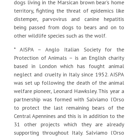
dogs living in the Marsican brown bear’s home
territory, fighting the threat of epidemics like
distemper, parvovirus and canine hepatitis
being passed from dogs to bears and on to
other wildlife species such as the wolf.
* AISPA – Anglo Italian Society for the
Protection of Animals – is an English charity
based in London which has fought animal
neglect and cruelty in Italy since 1952. AISPA
was set up following the death of the animal
welfare pioneer, Leonard Hawksley. This year a
partnership was formed with Salviamo l’Orso
to protect the last remaining bears of the
Central Apennines and this is in addition to the
31 other projects which they are already
supporting throughout Italy. Salviamo l’Orso