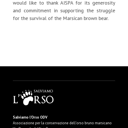
would like to thank AISPA for its generosity
and commitment in supporting the struggle
for the survival of the Marsican brown bear.
http://www.aispa.org.uk/
Salviamo l’Orso ODV
Associazione per la conservazione dell’orso bruno marsicano