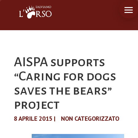
AISPA supports
“Caring for dogs
saves the bears”
project
8 APRILE 2015
|
NON CATEGORIZZATO