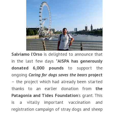
Salviamo l’Orso
is delighted to announce that
in the last few days *
AISPA has generously
donated 6,000 pounds
to support the
ongoing
Caring for dogs saves the bears
project
– the project which had already been started
thanks to an earlier donation from
the
Patagonia and Tides Foundation
’s grant. This
is a vitally important vaccination and
registration campaign of stray dogs and sheep