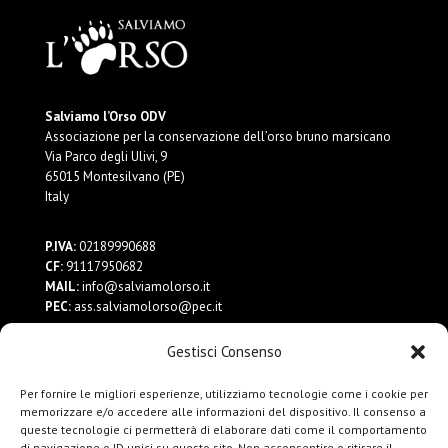
Salviamo l’Orso ODV
Associazione per la conservazione dell’orso bruno marsicano
Via Parco degli Ulivi, 9
65015 Montesilvano (PE)
Italy
P.IVA:
02189990688
CF:
91117950682
MAIL:
info@salviamolorso.it
PEC:
ass.salviamolorso@pec.it
Gestisci Consenso
Dona ora
Contattaci
Per fornire le migliori esperienze, utilizziamo tecnologie come i cookie per
Privacy Policy
memorizzare e/o accedere alle informazioni del dispositivo. Il consenso a
queste tecnologie ci permetterà di elaborare dati come il comportamento
di navigazione o ID unici su questo sito. Non acconsentire o ritirare il