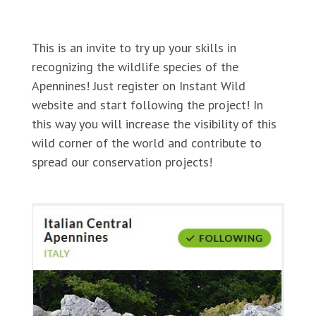
https://instantwild.zsl.org/projects/RewildingApen
This is an invite to try up your skills in
recognizing the wildlife species of the
Apennines! Just register on Instant Wild
website and start following the project! In
this way you will increase the visibility of this
wild corner of the world and contribute to
spread our conservation projects!