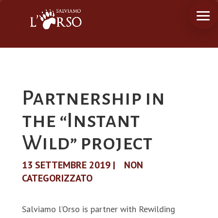
Partnership in
the “Instant
Wild” project
13 SETTEMBRE 2019
|
NON
CATEGORIZZATO
Salviamo l’Orso is partner with Rewilding