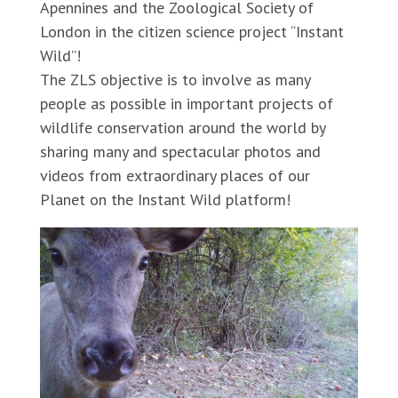
Apennines and the Zoological Society of
London in the citizen science project “Instant
Wild”!
The ZLS objective is to involve as many
people as possible in important projects of
wildlife conservation around the world by
sharing many and spectacular photos and
videos from extraordinary places of our
Planet on the Instant Wild platform!