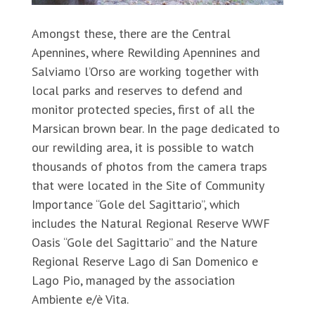
Amongst these, there are the Central
Apennines, where Rewilding Apennines and
Salviamo l’Orso are working together with
local parks and reserves to defend and
monitor protected species, first of all the
Marsican brown bear. In the page dedicated to
our rewilding area, it is possible to watch
thousands of photos from the camera traps
that were located in the Site of Community
Importance “Gole del Sagittario”, which
includes the Natural Regional Reserve WWF
Oasis “Gole del Sagittario” and the Nature
Regional Reserve Lago di San Domenico e
Lago Pio, managed by the association
Ambiente e/è Vita.