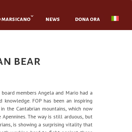
o marsicano
news
dona ora
an bear
ur board members Angela and Mario had a
d knowledge. FOP has been an inspiring
 in the Cantabrian mountains, which now
 Apennines. The way is still arduous, but
ans, is showing a surprising vitality that