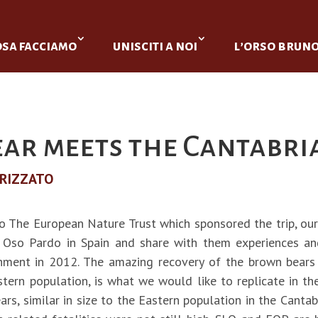
osa facciamo
unisciti a noi
l’orso brun
ear meets the Cantabri
RIZZATO
o The European Nature Trust which sponsored the trip, o
 Oso Pardo in Spain and share with them experiences an
hment in 2012. The amazing recovery of the brown bears
tern population, is what we would like to replicate in the
s, similar in size to the Eastern population in the Cantabri