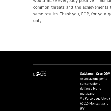
would make everybody positive if human-
common threats and the achievements th
same results. Thank you, FOP, for your 
only!
Salviamo l’Orso ODV
Associazione per la
conservazione
dell’orso bruno
marsicano
Via Parco degli Ulivi, 9
65015 Montesilvano
(PE)