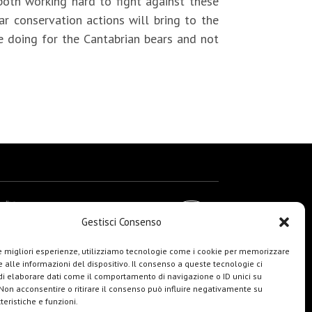
both working hard to fight against these
 conservation actions will bring to the
e doing for the Cantabrian bears and not
Gestisci Consenso
le migliori esperienze, utilizziamo tecnologie come i cookie per memorizzare
 alle informazioni del dispositivo. Il consenso a queste tecnologie ci
i elaborare dati come il comportamento di navigazione o ID unici su
 Non acconsentire o ritirare il consenso può influire negativamente su
teristiche e funzioni.