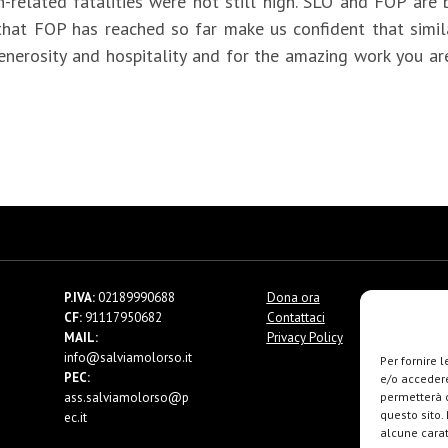
related fatalities were not still high. SLO and FOP are 
at FOP has reached so far make us confident that similar
generosity and hospitality and for the amazing work you ar
P.IVA:
02189990688
Dona ora
CF:
91117950682
Contattaci
MAIL:
Privacy Policy
info@salviamolorso.it
Per fornire 
PEC:
e/o accedere
ass.salviamolorso@p
permetterà d
questo sito.
ec.it
alcune carat