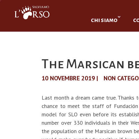
chi siamo
c
The Marsican b
10 NOVEMBRE 2019
|
NON CATEGO
Last month a dream came true. Thanks t
chance to meet the staff of Fundación
model for SLO even before its establis
number over 330 individuals in their Wes
the population of the Marsican brown bear