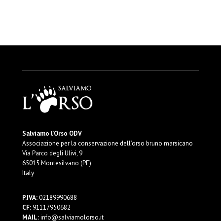
Salviamo l’Orso ODV
Associazione per la conservazione dell’orso bruno marsicano
Via Parco degli Ulivi, 9
65015 Montesilvano (PE)
Italy
P.IVA:
02189990688
CF:
91117950682
MAIL:
info@salviamolorso.it