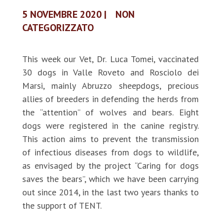
5 NOVEMBRE 2020
|
NON
CATEGORIZZATO
This week our Vet, Dr. Luca Tomei, vaccinated
30 dogs in Valle Roveto and Rosciolo dei
Marsi, mainly Abruzzo sheepdogs, precious
allies of breeders in defending the herds from
the “attention” of wolves and bears. Eight
dogs were registered in the canine registry.
This action aims to prevent the transmission
of infectious diseases from dogs to wildlife,
as envisaged by the project “Caring for dogs
saves the bears”, which we have been carrying
out since 2014, in the last two years thanks to
the support of TENT.