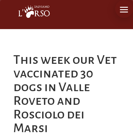
This week our Vet
vaccinated 30
dogs in Valle
Roveto and
Rosciolo dei
Marsi