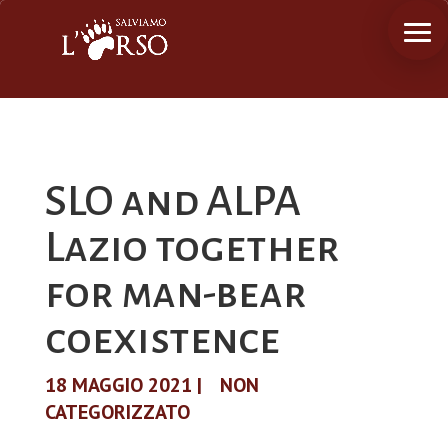
SLO and ALPA
Lazio together
for man-bear
coexistence
18 MAGGIO 2021
|
NON
CATEGORIZZATO