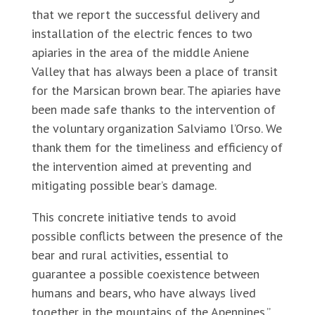
that we report the successful delivery and
installation of the electric fences to two
apiaries in the area of the middle Aniene
Valley that has always been a place of transit
for the Marsican brown bear. The apiaries have
been made safe thanks to the intervention of
the voluntary organization Salviamo l’Orso. We
thank them for the timeliness and efficiency of
the intervention aimed at preventing and
mitigating possible bear’s damage.
This concrete initiative tends to avoid
possible conflicts between the presence of the
bear and rural activities, essential to
guarantee a possible coexistence between
humans and bears, who have always lived
together in the mountains of the Apennines.”