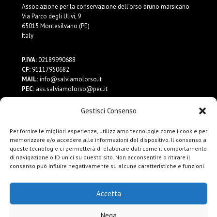
Associazione per la conservazione dell’orso bruno marsicano
Via Parco degli Ulivi, 9
65015 Montesilvano (PE)
Italy
P.IVA:
02189990688
CF:
91117950682
MAIL:
info@salviamolorso.it
PEC:
ass.salviamolorso@pec.it
Gestisci Consenso
Dona ora
Contattaci
Per fornire le migliori esperienze, utilizziamo tecnologie come i cookie per
Privacy Policy
memorizzare e/o accedere alle informazioni del dispositivo. Il consenso a
queste tecnologie ci permetterà di elaborare dati come il comportamento
di navigazione o ID unici su questo sito. Non acconsentire o ritirare il
consenso può influire negativamente su alcune caratteristiche e funzioni.
Accetta
Nega