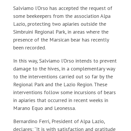
Salviamo l’Orso has accepted the request of
some beekeepers from the association Alpa
Lazio, protecting two apiaries outside the
Simbruini Regional Park, in areas where the
presence of the Marsican bear has recently
been recorded.
In this way, Salviamo l’Orso intends to prevent
damage to the hives, in a complementary way
to the interventions carried out so far by the
Regional Park and the Lazio Region. These
interventions follow some incursions of bears
in apiaries that occurred in recent weeks in
Marano Equo and Leonessa.
Bernardino Ferri, President of Alpa Lazio,
declares: “It is with satisfaction and gratitude