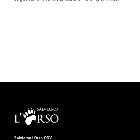
https://www.alpalazio.it/2021/05/18/consegnate-
recinzioni-elettrificate-per-tutelare-le-attivita-
agricole
Salviamo l’Orso ODV