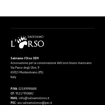
Salviamo l’Orso ODV
Associazione per la conservazione dell’orso bruno marsicano
Via Parco degli Ulivi, 9
65015 Montesilvano (PE)
Italy
P.IVA:
02189990688
CF:
91117950682
MAIL:
info@salviamolorso.it
PEC:
ass.salviamolorso@pec.it