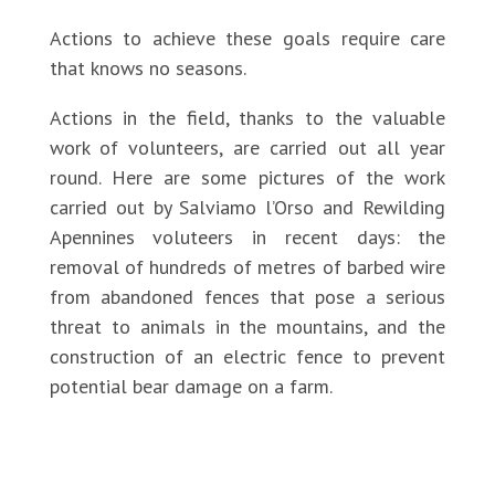
Actions to achieve these goals require care
that knows no seasons.
Actions in the field, thanks to the valuable
work of volunteers, are carried out all year
round. Here are some pictures of the work
carried out by Salviamo l’Orso and Rewilding
Apennines voluteers in recent days: the
removal of hundreds of metres of barbed wire
from abandoned fences that pose a serious
threat to animals in the mountains, and the
construction of an electric fence to prevent
potential bear damage on a farm.