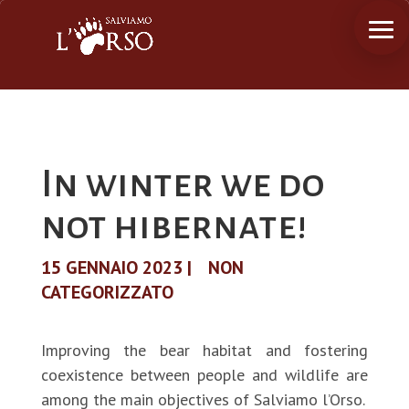
In winter we do
not hibernate!
15 GENNAIO 2023
|
NON
CATEGORIZZATO
Improving the bear habitat and fostering
coexistence between people and wildlife are
among the main objectives of Salviamo l’Orso.