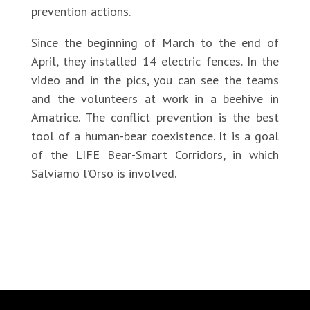
prevention actions.
Since the beginning of March to the end of
April, they installed 14 electric fences. In the
video and in the pics, you can see the teams
and the volunteers at work in a beehive in
Amatrice. The conflict prevention is the best
tool of a human-bear coexistence. It is a goal
of the LIFE Bear-Smart Corridors, in which
Salviamo l’Orso is involved.