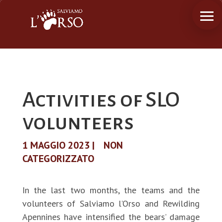
Activities of SLO
volunteers
1 MAGGIO 2023
|
NON
CATEGORIZZATO
In the last two months, the teams and the
volunteers of Salviamo l’Orso and Rewilding
Apennines have intensified the bears’ damage