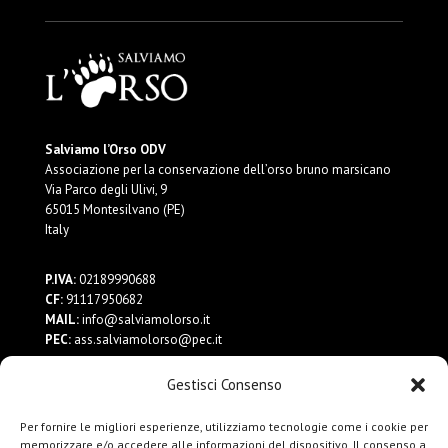
Salviamo l’Orso ODV
Associazione per la conservazione dell’orso bruno marsicano
Via Parco degli Ulivi, 9
65015 Montesilvano (PE)
Italy
P.IVA:
02189990688
CF:
91117950682
MAIL:
info@salviamolorso.it
PEC:
ass.salviamolorso@pec.it
Gestisci Consenso
Dona ora
Contattaci
Per fornire le migliori esperienze, utilizziamo tecnologie come i cookie per
Privacy Policy
memorizzare e/o accedere alle informazioni del dispositivo. Il consenso a