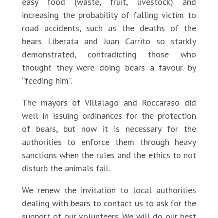
easy food (waste, fruit, livestock) and
increasing the probability of falling victim to
road accidents, such as the deaths of the
bears Liberata and Juan Carrito so starkly
demonstrated, contradicting those who
thought they were doing bears a favour by
“feeding him”.
The mayors of Villalago and Roccaraso did
well in issuing ordinances for the protection
of bears, but now it is necessary for the
authorities to enforce them through heavy
sanctions when the rules and the ethics to not
disturb the animals fail.
We renew the invitation to local authorities
dealing with bears to contact us to ask for the
support of our volunteers. We will do our best