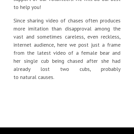
to help you!
Since sharing video of chases often produces
more imitation than disapproval among the
vast and sometimes careless, even reckless,
internet audience, here we post just a frame
from the latest video of a female bear and
her single cub being chased after she had
already lost two cubs, probably
to natural causes.