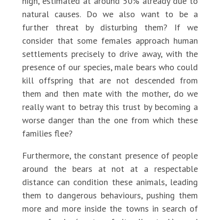
high, estimated at around 50% already due to
natural causes. Do we also want to be a
further threat by disturbing them? If we
consider that some females approach human
settlements precisely to drive away, with the
presence of our species, male bears who could
kill offspring that are not descended from
them and then mate with the mother, do we
really want to betray this trust by becoming a
worse danger than the one from which these
families flee?
Furthermore, the constant presence of people
around the bears at not at a respectable
distance can condition these animals, leading
them to dangerous behaviours, pushing them
more and more inside the towns in search of