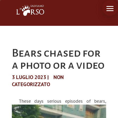
Bears chased for
a photo or a video
3 LUGLIO 2023
|
NON
CATEGORIZZATO
These days serious episodes of bears,