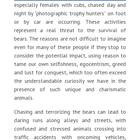
especially females with cubs, chased day and
night by “photographic trophy hunters” on foot
or by car are occurring. These activities
represent a real threat to the survival of
bears. The reasons are not difficult to imagine
even for many of these people if they stop to
consider the potential impact, using reason to
tame our own selfishness, egocentrism, greed
and lust for conquest, which too often exceed
the understandable curiosity we have in the
presence of such unique and charismatic
animals.
Chasing and terrorizing the bears can lead to
daring runs along alleys and streets, with
confused and stressed animals crossing into
traffic accidents with oncoming vehicles,