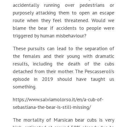
accidentally running over pedestrians or
purposely attacking them to open an escape
route when they feel threatened. Would we
blame the bear if accidents to people were
triggered by human misbehaviour?
These pursuits can lead to the separation of
the females and their young with dramatic
results, including the death of the cubs
detached from their mother. The Pescasseroli’s
episode in 2019 should have taught us
something.
https://www.salviamolorso.it/en/a-cub-of-
sebastiana-the-bear-is-still-missing/
The mortality of Marsican bear cubs is very