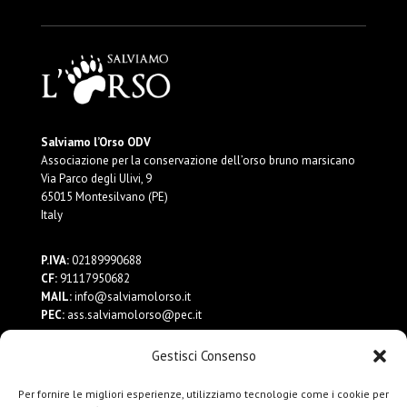
Salviamo l’Orso ODV
Associazione per la conservazione dell’orso bruno marsicano
Via Parco degli Ulivi, 9
65015 Montesilvano (PE)
Italy
P.IVA:
02189990688
CF:
91117950682
MAIL:
info@salviamolorso.it
PEC:
ass.salviamolorso@pec.it
Gestisci Consenso
Dona ora
Contattaci
Per fornire le migliori esperienze, utilizziamo tecnologie come i cookie per
Privacy Policy