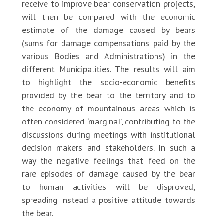
receive to improve bear conservation projects,
will then be compared with the economic
estimate of the damage caused by bears
(sums for damage compensations paid by the
various Bodies and Administrations) in the
different Municipalities. The results will aim
to highlight the socio-economic benefits
provided by the bear to the territory and to
the economy of mountainous areas which is
often considered ‘marginal’, contributing to the
discussions during meetings with institutional
decision makers and stakeholders. In such a
way the negative feelings that feed on the
rare episodes of damage caused by the bear
to human activities will be disproved,
spreading instead a positive attitude towards
the bear.