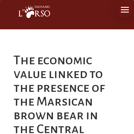
The economic
value linked to
the presence of
the Marsican
brown bear in
the Central