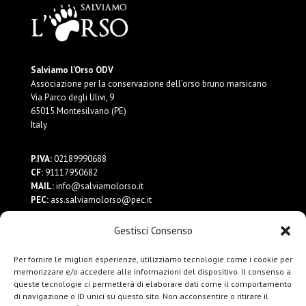
Salviamo l’Orso ODV
Associazione per la conservazione dell’orso bruno marsicano
Via Parco degli Ulivi, 9
65015 Montesilvano (PE)
Italy
P.IVA:
02189990688
CF:
91117950682
MAIL:
info@salviamolorso.it
PEC:
ass.salviamolorso@pec.it
Gestisci Consenso
Dona ora
Contattaci
Per fornire le migliori esperienze, utilizziamo tecnologie come i cookie per
Privacy Policy
memorizzare e/o accedere alle informazioni del dispositivo. Il consenso a
queste tecnologie ci permetterà di elaborare dati come il comportamento
di navigazione o ID unici su questo sito. Non acconsentire o ritirare il