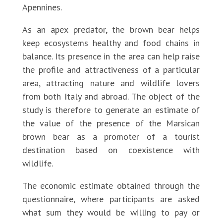
Apennines.
As an apex predator, the brown bear helps
keep ecosystems healthy and food chains in
balance. Its presence in the area can help raise
the profile and attractiveness of a particular
area, attracting nature and wildlife lovers
from both Italy and abroad. The object of the
study is therefore to generate an estimate of
the value of the presence of the Marsican
brown bear as a promoter of a tourist
destination based on coexistence with
wildlife.
The economic estimate obtained through the
questionnaire, where participants are asked
what sum they would be willing to pay or