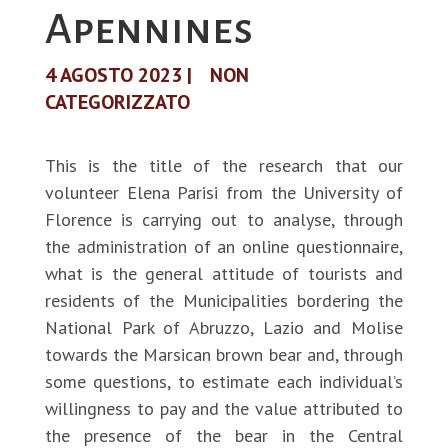
Apennines
4 AGOSTO 2023
|
NON
CATEGORIZZATO
This is the title of the research that our
volunteer Elena Parisi from the University of
Florence is carrying out to analyse, through
the administration of an online questionnaire,
what is the general attitude of tourists and
residents of the Municipalities bordering the
National Park of Abruzzo, Lazio and Molise
towards the Marsican brown bear and, through
some questions, to estimate each individual’s
willingness to pay and the value attributed to
the presence of the bear in the Central