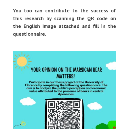
You too can contribute to the success of
this research by scanning the QR code on
the English image attached and fill in the
questionnaire.