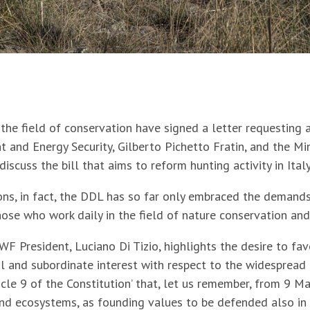
the field of conservation have signed a letter requesting a
 and Energy Security, Gilberto Pichetto Fratin, and the Min
iscuss the bill that aims to reform hunting activity in Italy
ons, in fact, the DDL has so far only embraced the demands
hose who work daily in the field of nature conservation and
F President, Luciano Di Tizio, highlights the desire to fav
al and subordinate interest with respect to the widespread 
cle 9 of the Constitution’ that, let us remember, from 9 M
and ecosystems, as founding values to be defended also in 