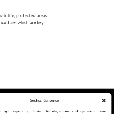
wildlife, protected areas
culture, which are key
Gestisci Consenso
le migliori esperienze, utilizziamo tecnologie come i cookie per memorizzare