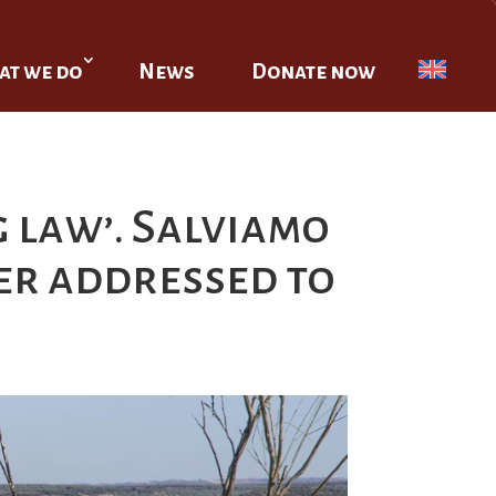
t we do
News
Donate now
 law’. Salviamo
ter addressed to