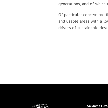
generations, and of which t
Of particular concern are t
and usable areas with a lo
drivers of sustainable dev
Salviamo l’Ors