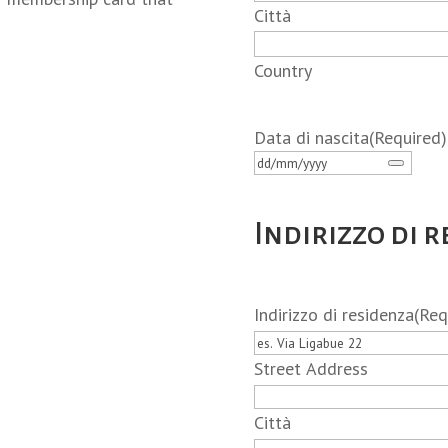
Città
Country
Data di nascita
(Required)
Indirizzo di 
Indirizzo di residenza
(Req
Street Address
Città