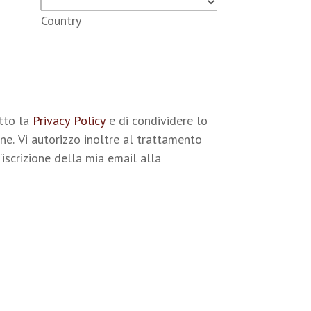
Country
etto la
Privacy Policy
e di condividere lo
ne. Vi autorizzo inoltre al trattamento
'iscrizione della mia email alla