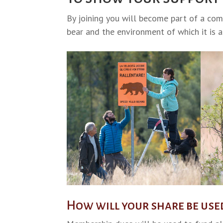
By joining you will become part of a co
bear and the environment of which it is a 
How will your share be use