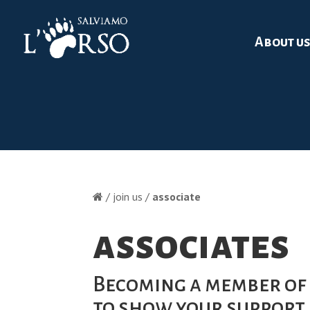
About u
/ join us /
associate
associates
Becoming a member of 
to show your support