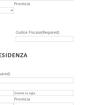
Provincia
Codice Fiscale
(Required)
residenza
uired)
Provincia