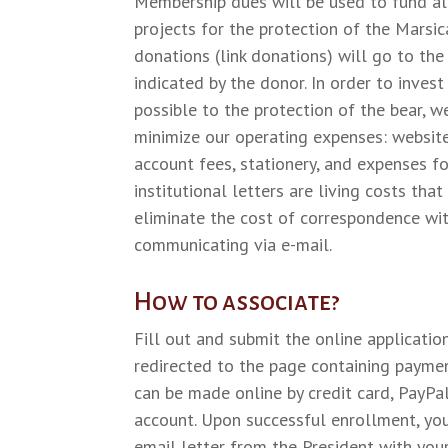
Membership dues will be used to fund all
projects for the protection of the Marsic
donations (link donations) will go to the
indicated by the donor. In order to inves
possible to the protection of the bear, 
minimize our operating expenses: website
account fees, stationery, and expenses f
institutional letters are living costs tha
eliminate the cost of correspondence w
communicating via e-mail.
How to associate?
Fill out and submit the online applicatio
redirected to the page containing payme
can be made online by credit card, PayPal
account. Upon successful enrollment, you
email letter from the President with yo