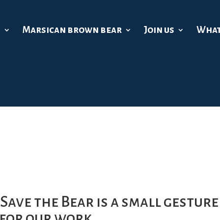
s
Marsican brown bear
Join us
What
Save the Bear is a small gesture
 for our work.