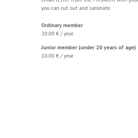
you can cut out and laminate.
Ordinary member
20.00 € / year
Junior member (under 20 years of age)
10.00 € / year