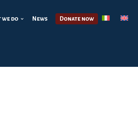
 we do
News
Donate now