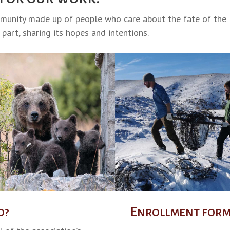
mmunity made up of people who care about the fate of the
part, sharing its hopes and intentions.
d?
Enrollment for