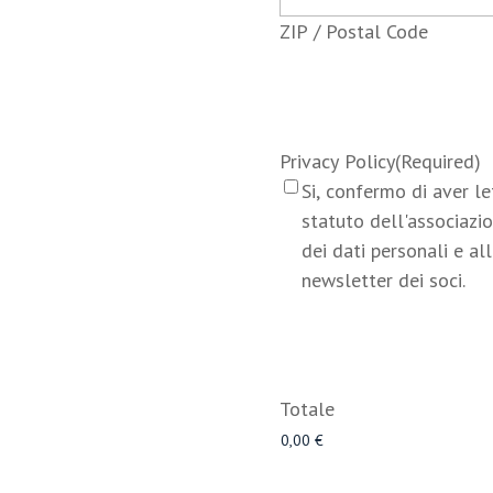
ZIP / Postal Code
Privacy Policy
(Required)
Si, confermo di aver l
statuto dell'associazio
dei dati personali e all
newsletter dei soci.
Totale