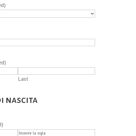
ed)
ed)
Last
i nascita
d)