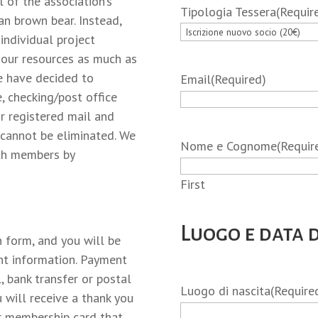
 of the association’s
Tipologia Tessera
(Requir
an brown bear. Instead,
 individual project
t our resources as much as
we have decided to
Email
(Required)
, checking/post office
or registered mail and
t cannot be eliminated. We
Nome e Cognome
(Requir
ith members by
First
Luogo e data d
n form, and you will be
nt information. Payment
, bank transfer or postal
Luogo di nascita
(Require
 will receive a thank you
ur membership card that