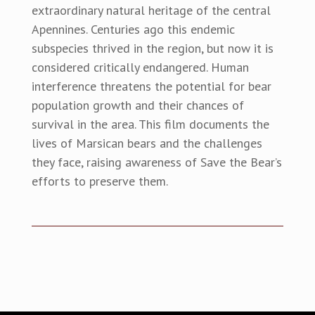
extraordinary natural heritage of the central
Apennines. Centuries ago this endemic
subspecies thrived in the region, but now it is
considered critically endangered. Human
interference threatens the potential for bear
population growth and their chances of
survival in the area. This film documents the
lives of Marsican bears and the challenges
they face, raising awareness of Save the Bear’s
efforts to preserve them.