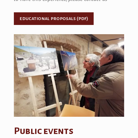
educational proposals (pdf)
Public events