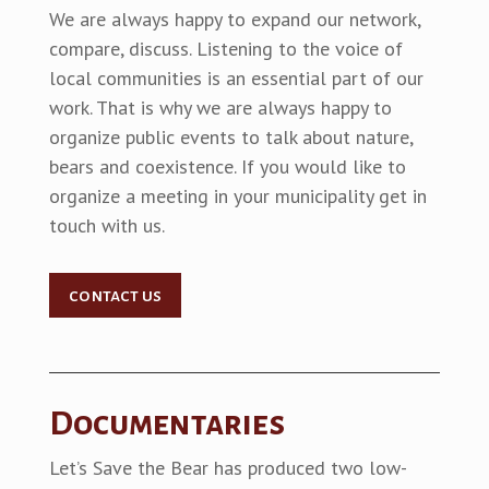
We are always happy to expand our network,
compare, discuss. Listening to the voice of
local communities is an essential part of our
work. That is why we are always happy to
organize public events to talk about nature,
bears and coexistence. If you would like to
organize a meeting in your municipality get in
touch with us.
contact us
Documentaries
Let’s Save the Bear has produced two low-