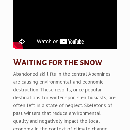
Waiting for the snow
Abandoned ski lifts in the central Apennines
are causing environmental and economic
destruction. These resorts, once popular
destinations for winter sports enthusiasts, are
often left in a state of neglect. Skeletons of
past winters that reduce environmental
quality and negatively impact the local
economy. In the context of climate change,