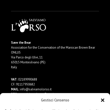
Save the Bear
Association for the Conservation of the Marsican Brown Bear
ONLUS
Via Parco degli Ulivi, 11
65015 Montesilvano (PE)
Italy
VAT:
02189990688
CF
:
91117950682
MAIL:
info@salviamolorso.it
PEC:
ass.salviamolorso@pec.it
Gestisci Consenso
Donate Now