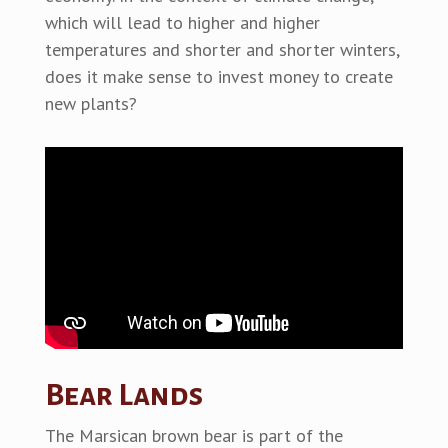
which will lead to higher and higher
temperatures and shorter and shorter winters,
does it make sense to invest money to create
new plants?
Bear Lands
The Marsican brown bear is part of the