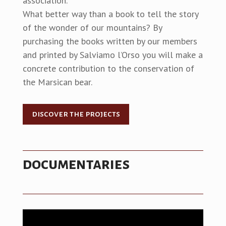
association.
What better way than a book to tell the story
of the wonder of our mountains? By
purchasing the books written by our members
and printed by Salviamo l’Orso you will make a
concrete contribution to the conservation of
the Marsican bear.
discover the projects
documentaries