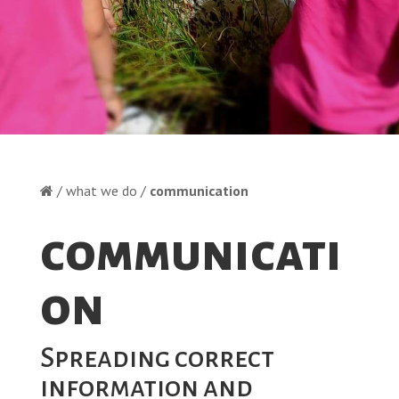
/ what we do /
communication
communicati
on
Spreading correct
information and