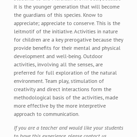
it is the younger generation that will become
the guardians of this species. Know to
appreciate; appreciate to conserve. This is the
leitmotif of the initiative. Activities in nature
for children are a key prerogative because they
provide benefits for their mental and physical
development and well-being. Outdoor
activities, involving all the senses, are
preferred for full exploration of the natural
environment. Team play, stimulation of
creativity and direct interactions form the
methodological basis of the activities, made
more effective by the more interpretive
approach to communication.
If you are a teacher and would like your students
to have this experience, please contact us