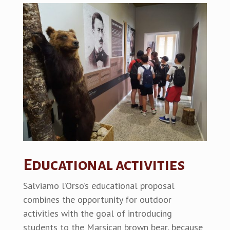
Educational activities
Salviamo l’Orso’s educational proposal
combines the opportunity for outdoor
activities with the goal of introducing
students to the Marsican brown bear, because