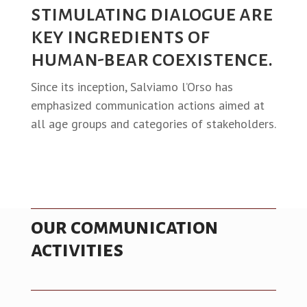
stimulating dialogue are
key ingredients of
human-bear coexistence.
Since its inception, Salviamo l’Orso has
emphasized communication actions aimed at
all age groups and categories of stakeholders.
our communication
activities