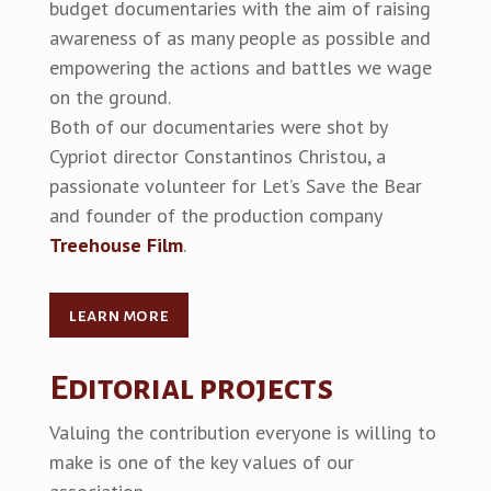
budget documentaries with the aim of raising
awareness of as many people as possible and
empowering the actions and battles we wage
on the ground.
Both of our documentaries were shot by
Cypriot director Constantinos Christou, a
passionate volunteer for Let’s Save the Bear
and founder of the production company
Treehouse Film
.
learn more
Editorial projects
Valuing the contribution everyone is willing to
make is one of the key values of our