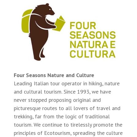
Four Seasons Nature and Culture
Leading Italian tour operator in hiking, nature
and cultural tourism. Since 1993, we have
never stopped proposing original and
picturesque routes to all lovers of travel and
trekking, far from the logic of traditional
tourism. We continue to tirelessly promote the
principles of Ecotourism, spreading the culture