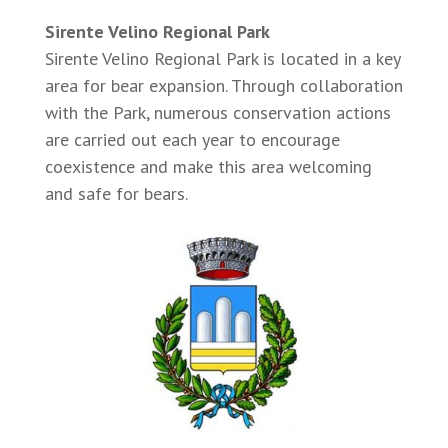
Sirente Velino Regional Park
Sirente Velino Regional Park is located in a key
area for bear expansion. Through collaboration
with the Park, numerous conservation actions
are carried out each year to encourage
coexistence and make this area welcoming
and safe for bears.