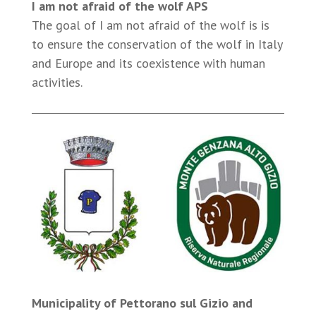
I am not afraid of the wolf APS
The goal of I am not afraid of the wolf is is
to ensure the conservation of the wolf in Italy
and Europe and its coexistence with human
activities.
Municipality of Pettorano sul Gizio and