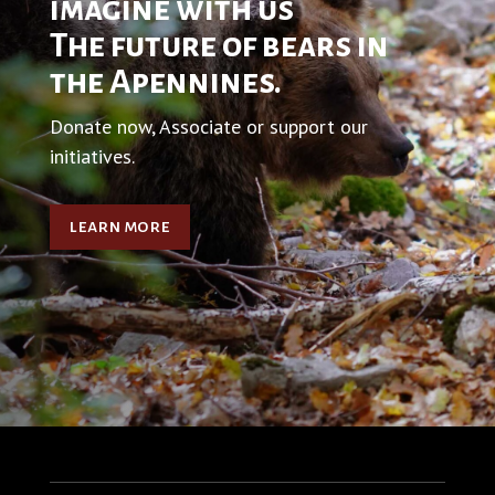
imagine with us
The future of bears in
the Apennines.
Donate now, Associate or support our
initiatives.
learn more