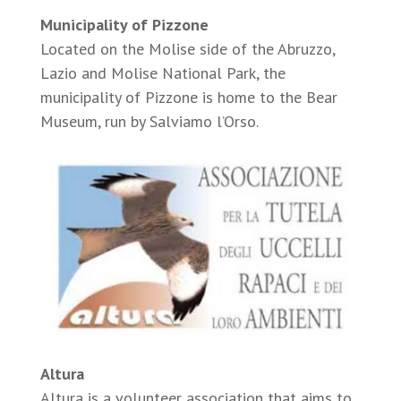
Municipality of Pizzone
Located on the Molise side of the Abruzzo,
Lazio and Molise National Park, the
municipality of Pizzone is home to the Bear
Museum, run by Salviamo l’Orso.
Altura
Altura is a volunteer association that aims to