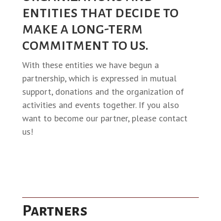
entities that decide to
make a long-term
commitment to us.
With these entities we have begun a
partnership, which is expressed in mutual
support, donations and the organization of
activities and events together. If you also
want to become our partner, please contact
us!
Partners