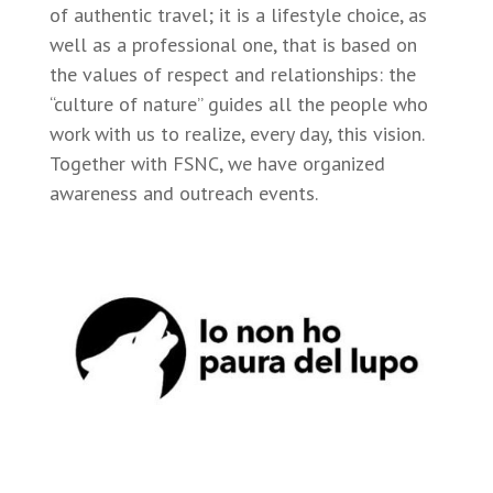
of authentic travel; it is a lifestyle choice, as
well as a professional one, that is based on
the values of respect and relationships: the
“culture of nature” guides all the people who
work with us to realize, every day, this vision.
Together with FSNC, we have organized
awareness and outreach events.