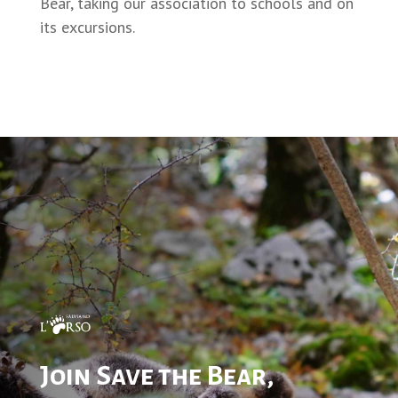
Bear, taking our association to schools and on
its excursions.
Join Save the Bear,