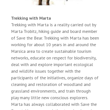
Trekking with Marta
Trekking with Marta is a reality carried out by
Marta Trobitz, hiking guide and board member
of Save the Bear. Trekking with Marta has been
working for about 10 years in and around the
Marsica area to create sustainable tourism
networks, educate on respect for biodiversity,
deal with and explore important ecological
and wildlife issues together with the
participants of the initiatives, organize days of
cleaning and restoration of woodland and
grassland environments, and train through
play many little new conscious explorers.
Marta has always collaborated with Save the