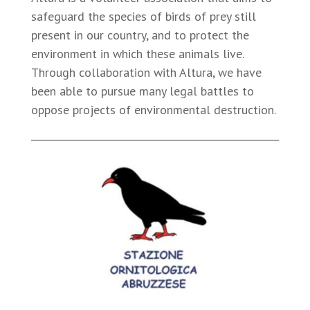
safeguard the species of birds of prey still
present in our country, and to protect the
environment in which these animals live.
Through collaboration with Altura, we have
been able to pursue many legal battles to
oppose projects of environmental destruction.