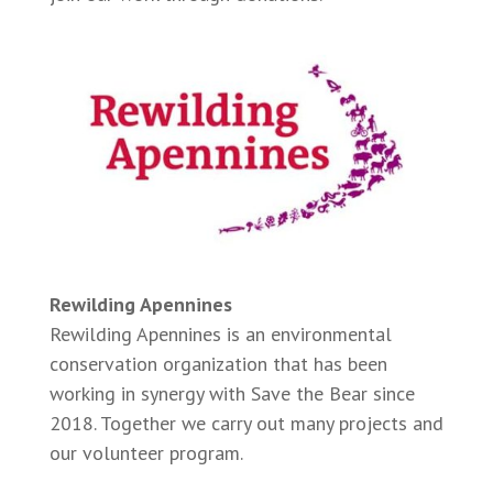
Rewilding Apennines
Rewilding Apennines is an environmental
conservation organization that has been
working in synergy with Save the Bear since
2018. Together we carry out many projects and
our volunteer program.