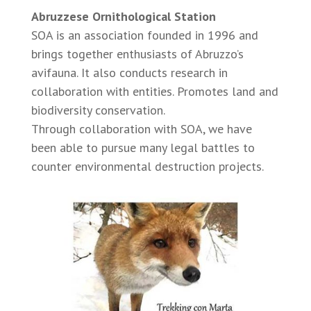
Abruzzese Ornithological Station
SOA is an association founded in 1996 and
brings together enthusiasts of Abruzzo’s
avifauna. It also conducts research in
collaboration with entities. Promotes land and
biodiversity conservation.
Through collaboration with SOA, we have
been able to pursue many legal battles to
counter environmental destruction projects.