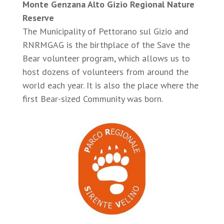
Monte Genzana Alto Gizio Regional Nature
Reserve
The Municipality of Pettorano sul Gizio and
RNRMGAG is the birthplace of the Save the
Bear volunteer program, which allows us to
host dozens of volunteers from around the
world each year. It is also the place where the
first Bear-sized Community was born.