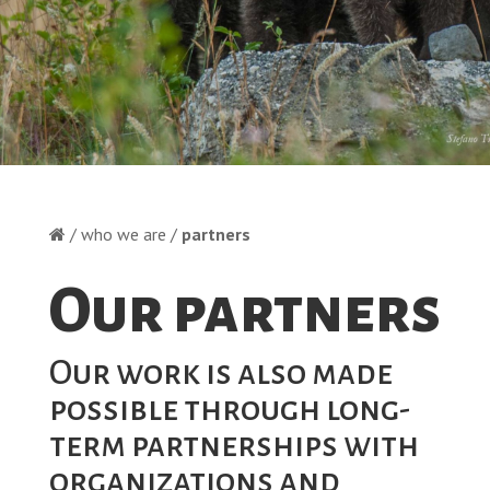
/ who we are /
partners
Our partners
Our work is also made
possible through long-
term partnerships with
organizations and