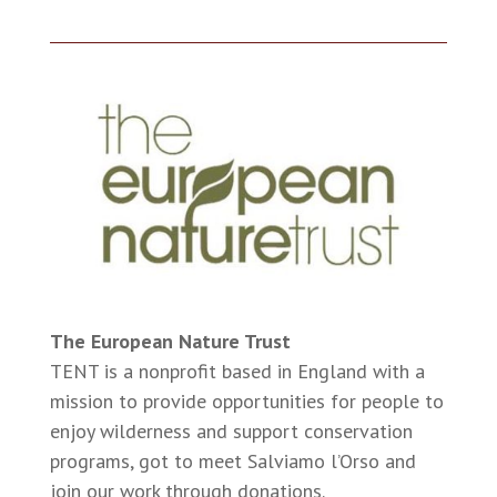
The European Nature Trust
TENT is a nonprofit based in England with a
mission to provide opportunities for people to
enjoy wilderness and support conservation
programs, got to meet Salviamo l’Orso and
join our work through donations.