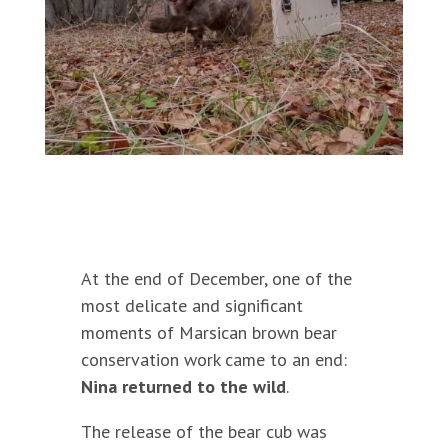
At the end of December, one of the
most delicate and significant
moments of Marsican brown bear
conservation work came to an end:
Nina returned to the wild
.
The release of the bear cub was