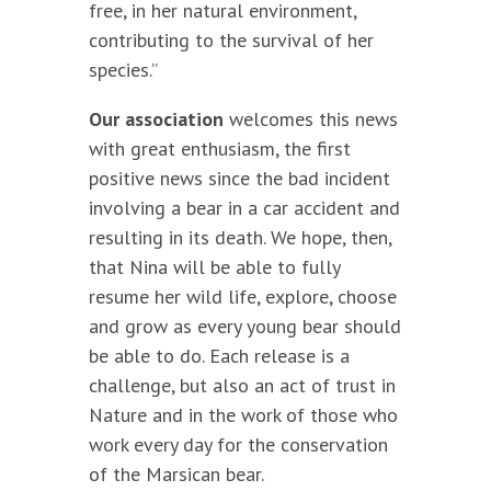
free, in her natural environment,
contributing to the survival of her
species.”
Our association
welcomes this news
with great enthusiasm, the first
positive news since the bad incident
involving a bear in a car accident and
resulting in its death. We hope, then,
that Nina will be able to fully
resume her wild life, explore, choose
and grow as every young bear should
be able to do. Each release is a
challenge, but also an act of trust in
Nature and in the work of those who
work every day for the conservation
of the Marsican bear.