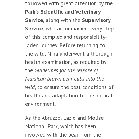
followed with great attention by the
Park’s Scientific and Veterinary
Service
, along with the
Supervisory
Service
, who accompanied every step
of this complex and responsibility-
laden journey. Before returning to
the wild, Nina underwent a thorough
health examination, as required by
the
Guidelines for the release of
Marsican brown bear cubs into the
wild
, to ensure the best conditions of
health and adaptation to the natural
environment.
As the Abruzzo, Lazio and Molise
National Park, which has been
involved with the bear from the