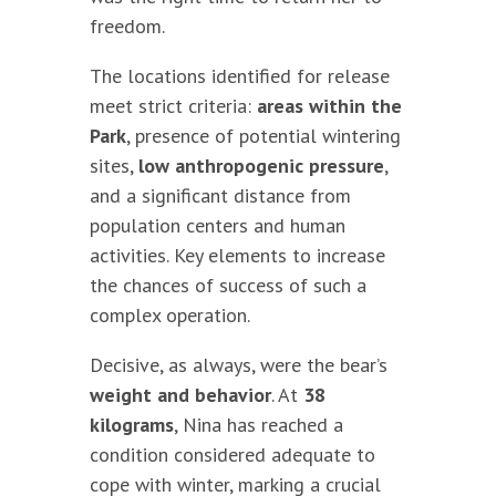
freedom.
The locations identified for release
meet strict criteria:
areas within the
Park
, presence of potential wintering
sites,
low anthropogenic pressure
,
and a significant distance from
population centers and human
activities. Key elements to increase
the chances of success of such a
complex operation.
Decisive, as always, were the bear’s
weight and behavior
. At
38
kilograms
, Nina has reached a
condition considered adequate to
cope with winter, marking a crucial