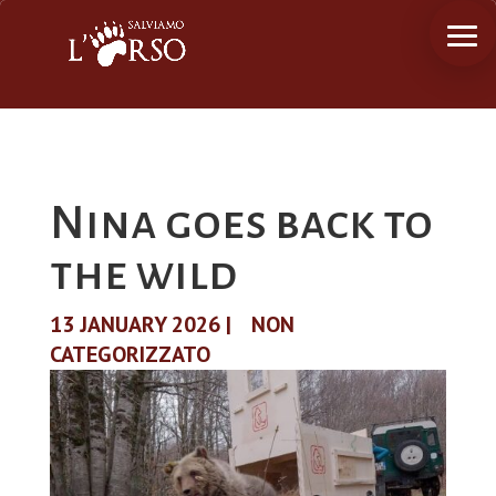
Nina goes back to
the wild
13 JANUARY 2026
|
NON
CATEGORIZZATO