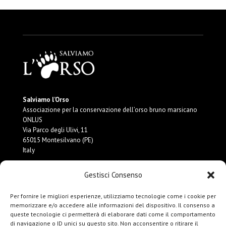
Salviamo l’Orso
Associazione per la conservazione dell’orso bruno marsicano
ONLUS
Via Parco degli Ulivi, 11
65015 Montesilvano (PE)
Italy
Gestisci Consenso
P.IVA:
02189990688
CF:
91117950682
MAIL:
info@salviamolorso.it
Per fornire le migliori esperienze, utilizziamo tecnologie come i cookie per
PEC:
ass.salviamolorso@pec.it
memorizzare e/o accedere alle informazioni del dispositivo. Il consenso a
queste tecnologie ci permetterà di elaborare dati come il comportamento
di navigazione o ID unici su questo sito. Non acconsentire o ritirare il