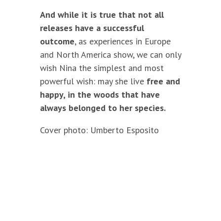
And while it is true that not all
releases have a successful
outcome
, as experiences in Europe
and North America show, we can only
wish Nina the simplest and most
powerful wish: may she live
free and
happy, in the woods that have
always belonged to her species.
Cover photo: Umberto Esposito