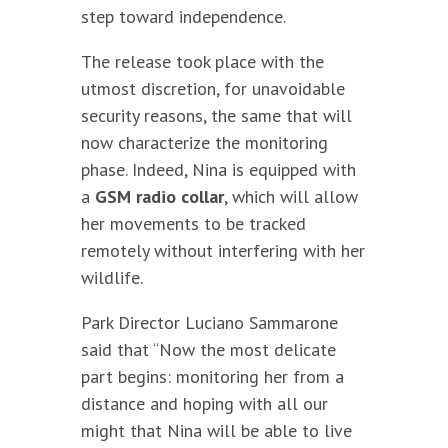
step toward independence.
The release took place with the
utmost discretion, for unavoidable
security reasons, the same that will
now characterize the monitoring
phase. Indeed, Nina is equipped with
a
GSM radio collar
, which will allow
her movements to be tracked
remotely without interfering with her
wildlife.
Park Director Luciano Sammarone
said that “Now the most delicate
part begins: monitoring her from a
distance and hoping with all our
might that Nina will be able to live