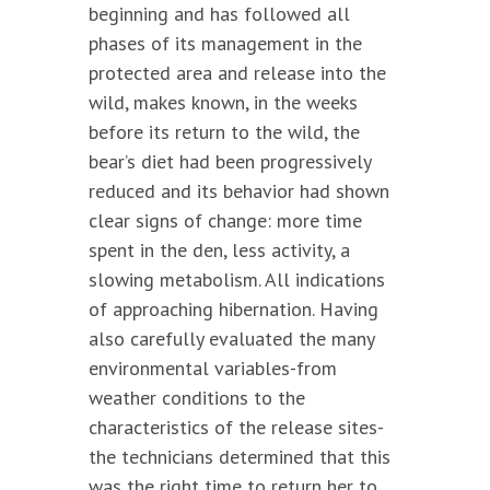
beginning and has followed all
phases of its management in the
protected area and release into the
wild, makes known, in the weeks
before its return to the wild, the
bear’s diet had been progressively
reduced and its behavior had shown
clear signs of change: more time
spent in the den, less activity, a
slowing metabolism. All indications
of approaching hibernation. Having
also carefully evaluated the many
environmental variables-from
weather conditions to the
characteristics of the release sites-
the technicians determined that this
was the right time to return her to